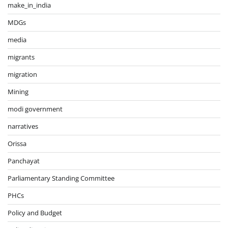
make_in_india
MDGs
media
migrants
migration
Mining
modi government
narratives
Orissa
Panchayat
Parliamentary Standing Committee
PHCs
Policy and Budget