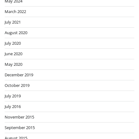
May 2024
March 2022
July 2021
August 2020
July 2020
June 2020
May 2020
December 2019
October 2019
July 2019
July 2016
November 2015
September 2015
August 2015