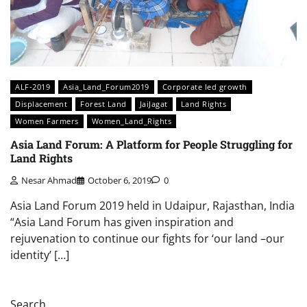
ALF-2019
Asia_Land_Forum2019
Corporate led growth
Displacement
Forest Land
JaiJagat
Land Rights
Women Farmers
Women_Land_Rights
Asia Land Forum: A Platform for People Struggling for
Land Rights
Nesar Ahmad
October 6, 2019
0
Asia Land Forum 2019 held in Udaipur, Rajasthan, India
“Asia Land Forum has given inspiration and
rejuvenation to continue our fights for ‘our land –our
identity’ […]
Search