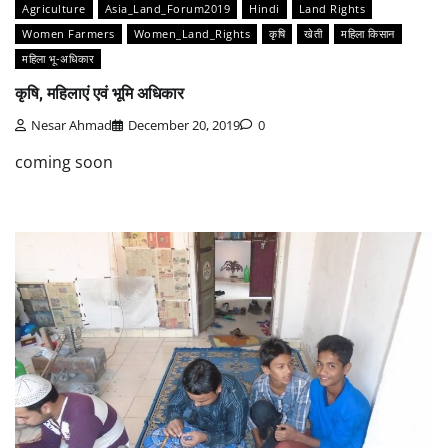
Agriculture
Asia_Land_Forum2019
Hindi
Land Rights
Women Farmers
Women_Land_Rights
कृषि
खेती
महिला किसान
महिला भू-अधिकार
कृषि, महिलाएं एवं भूमि अधिकार
Nesar Ahmad
December 20, 2019
0
coming soon