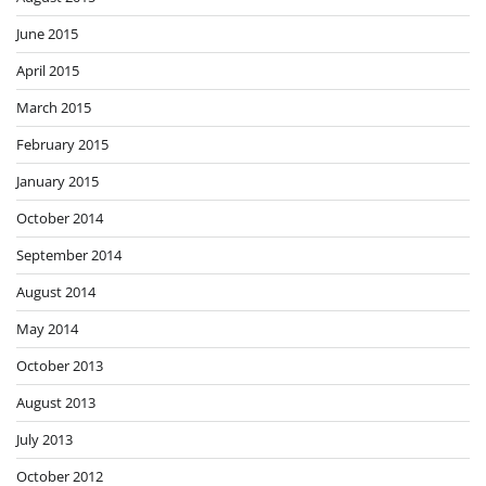
June 2015
April 2015
March 2015
February 2015
January 2015
October 2014
September 2014
August 2014
May 2014
October 2013
August 2013
July 2013
October 2012