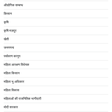
औद्योगिक सम्बन्ध
किसान
कृषि
कृषि मज़दूर
खेती
जनगणना
पर्यावरण कानून
महिला आरक्षण विधेयक
महिला किसान
महिला भू-अधिकार
महिला विकास
महिलाओं की राजनितिक भागीदारी
मोदी सरकार