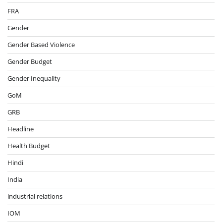
FRA
Gender
Gender Based Violence
Gender Budget
Gender Inequality
GoM
GRB
Headline
Health Budget
Hindi
India
industrial relations
IOM