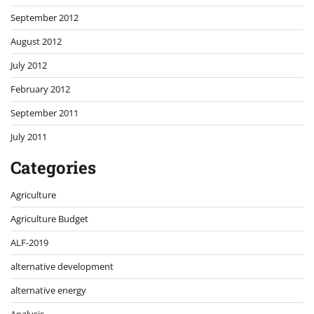
September 2012
August 2012
July 2012
February 2012
September 2011
July 2011
Categories
Agriculture
Agriculture Budget
ALF-2019
alternative development
alternative energy