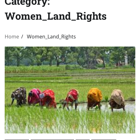
Category:
Women_Land_Rights
Home
Women_Land_Rights