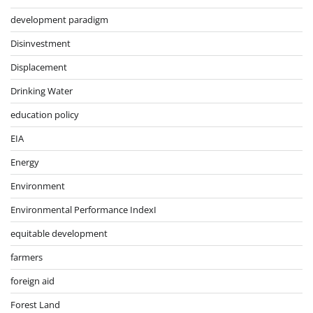
development paradigm
Disinvestment
Displacement
Drinking Water
education policy
EIA
Energy
Environment
Environmental Performance IndexI
equitable development
farmers
foreign aid
Forest Land