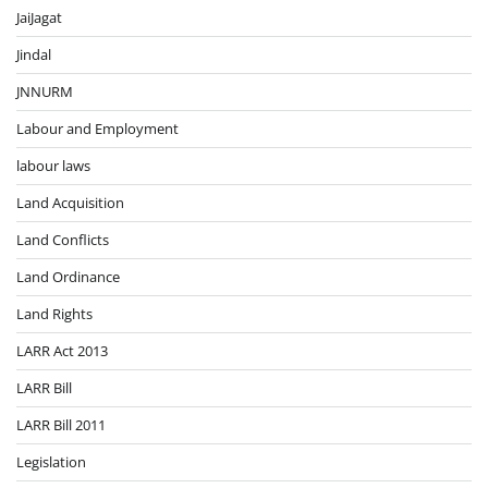
JaiJagat
Jindal
JNNURM
Labour and Employment
labour laws
Land Acquisition
Land Conflicts
Land Ordinance
Land Rights
LARR Act 2013
LARR Bill
LARR Bill 2011
Legislation