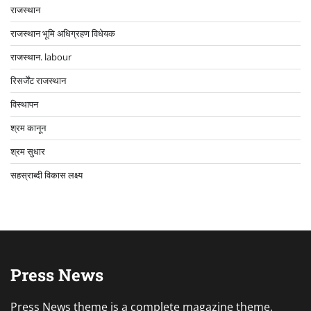
राजस्थान
राजस्थान भूमि अधिग्रहण विधेयक
राजस्थान. labour
रिसर्जेंट राजस्थान
विस्थापन
श्रम कानून
श्रम सुधार
सहस्राब्दी विकास लक्ष्य
Press News
Press News theme is a complete magazine theme,