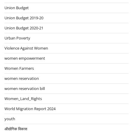
Union Budget
Union Budget 2019-20
Union Budget 2020-21
Urban Poverty
Violence Against Women
women empowerment
Women Farmers
women reservation
women reservation bill
Women_Land_Rights
World Migration Report 2024
youth
औद्योगिक विकास