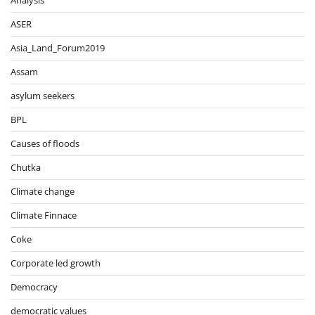
Analysis
ASER
Asia_Land_Forum2019
Assam
asylum seekers
BPL
Causes of floods
Chutka
Climate change
Climate Finnace
Coke
Corporate led growth
Democracy
democratic values