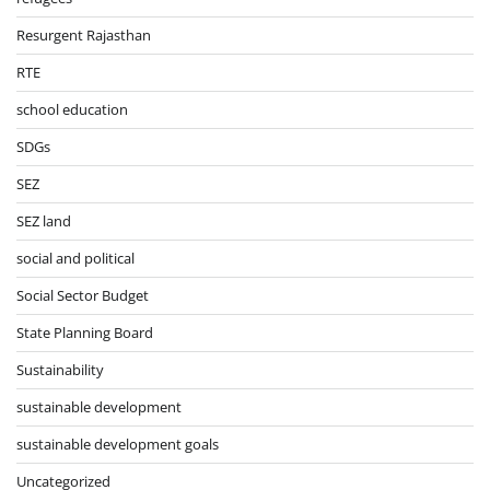
Resurgent Rajasthan
RTE
school education
SDGs
SEZ
SEZ land
social and political
Social Sector Budget
State Planning Board
Sustainability
sustainable development
sustainable development goals
Uncategorized