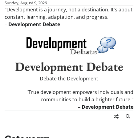
Skip
Sunday, August 9, 2026
"Development is a journey, not a destination. It's about
to
constant learning, adaptation, and progress."
content
– Development Debate
Development Debate
Debate the Development
"True development empowers individuals and
communities to build a brighter future."
– Development Debate