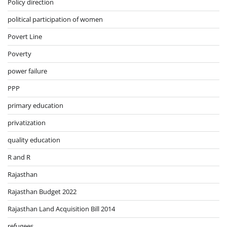
Policy direction
political participation of women
Povert Line
Poverty
power failure
PPP
primary education
privatization
quality education
R and R
Rajasthan
Rajasthan Budget 2022
Rajasthan Land Acquisition Bill 2014
refugees