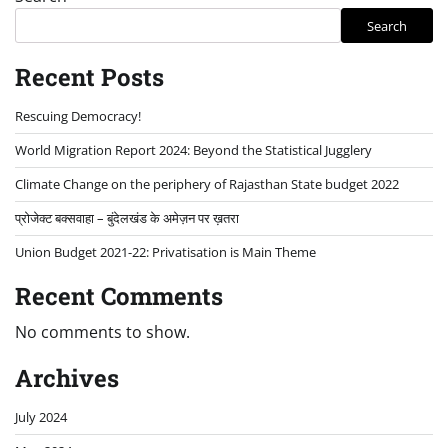
Search
Recent Posts
Rescuing Democracy!
World Migration Report 2024: Beyond the Statistical Jugglery
Climate Change on the periphery of Rajasthan State budget 2022
प्रोजेक्ट बक्सवाहा – बुंदेलखंड के अमेज़न पर ख़तरा
Union Budget 2021-22: Privatisation is Main Theme
Recent Comments
No comments to show.
Archives
July 2024