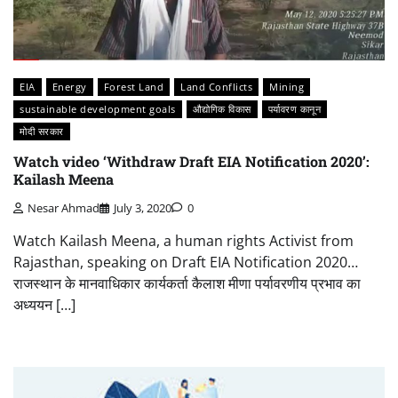
EIA
Energy
Forest Land
Land Conflicts
Mining
sustainable development goals
औद्योगिक विकास
पर्यावरण कानून
मोदी सरकार
Watch video ‘Withdraw Draft EIA Notification 2020’:
Kailash Meena
Nesar Ahmad
July 3, 2020
0
Watch Kailash Meena, a human rights Activist from
Rajasthan, speaking on Draft EIA Notification 2020…
राजस्थान के मानवाधिकार कार्यकर्ता कैलाश मीणा पर्यावरणीय प्रभाव का
अध्ययन […]