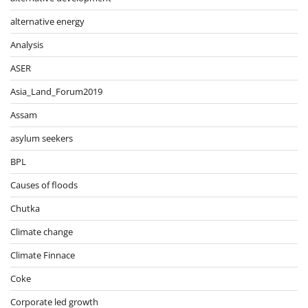
alternative energy
Analysis
ASER
Asia_Land_Forum2019
Assam
asylum seekers
BPL
Causes of floods
Chutka
Climate change
Climate Finnace
Coke
Corporate led growth