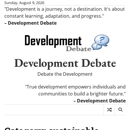
Skip
Sunday, August 9, 2026
"Development is a journey, not a destination. It's about
to
constant learning, adaptation, and progress."
content
– Development Debate
Development Debate
Debate the Development
"True development empowers individuals and
communities to build a brighter future."
– Development Debate