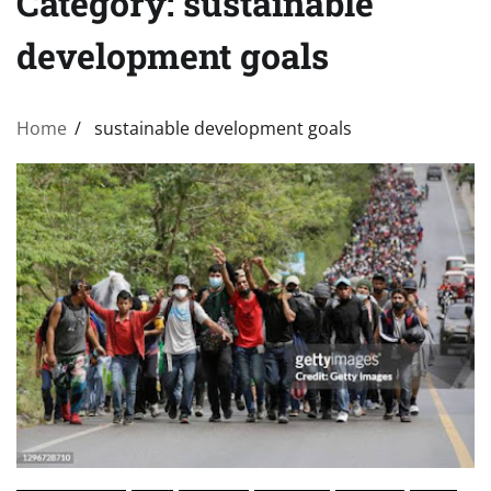
Category:
sustainable
development goals
Home
sustainable development goals