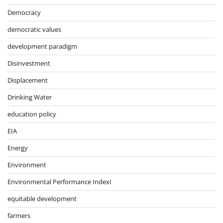
Democracy
democratic values
development paradigm
Disinvestment
Displacement
Drinking Water
education policy
EIA
Energy
Environment
Environmental Performance IndexI
equitable development
farmers