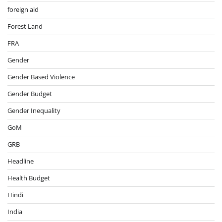
foreign aid
Forest Land
FRA
Gender
Gender Based Violence
Gender Budget
Gender Inequality
GoM
GRB
Headline
Health Budget
Hindi
India