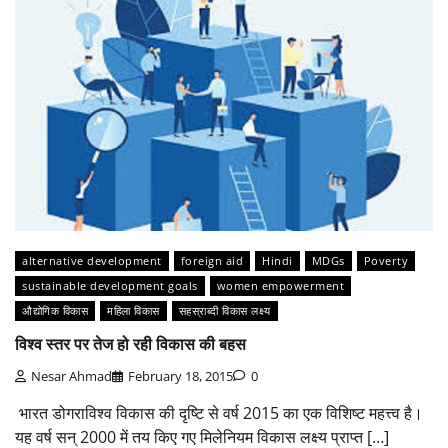
alternative development
foreign aid
Hindi
MDGs
Poverty
sustainable development goals
women empowerment
औद्योगिक विकास
महिला विकास
सहस्राब्दी विकास लक्ष्य
विश्व स्तर पर तेज हो रही विकास की बहस
Nesar Ahmad
February 18, 2015
0
भारत डोगराविश्व विकास की दृष्टि से वर्ष 2015 का एक विशिष्ट महत्त्व है।
यह वर्ष सन् 2000 में तय किए गए मिलेनियम विकास लक्ष्य प्राप्त […]