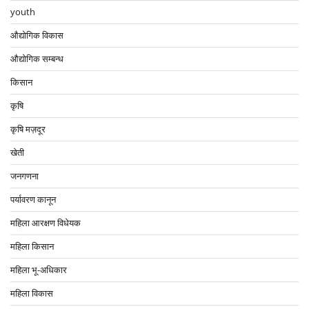
youth
औद्योगिक विकास
औद्योगिक सम्बन्ध
किसान
कृषि
कृषि मज़दूर
खेती
जनगणना
पर्यावरण कानून
महिला आरक्षण विधेयक
महिला किसान
महिला भू-अधिकार
महिला विकास