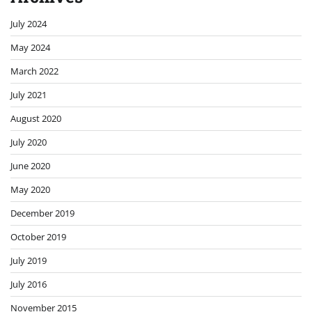
July 2024
May 2024
March 2022
July 2021
August 2020
July 2020
June 2020
May 2020
December 2019
October 2019
July 2019
July 2016
November 2015