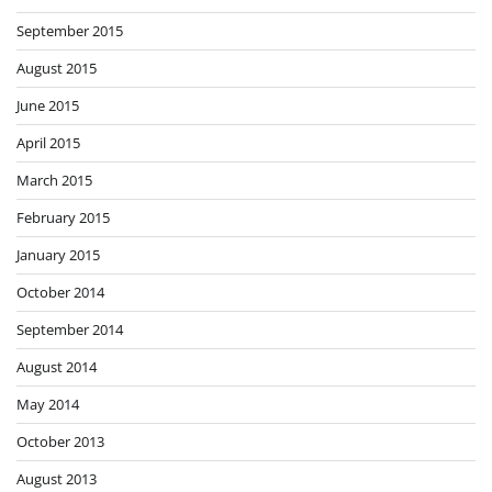
September 2015
August 2015
June 2015
April 2015
March 2015
February 2015
January 2015
October 2014
September 2014
August 2014
May 2014
October 2013
August 2013