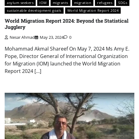
asylum seekers
IOM
migrants
migration
refugees
SDGs
sustainable development goals
World Migration Report 2024
World Migration Report 2024: Beyond the Statistical
Jugglery
Nesar Ahmad
May 23, 2024
0
Mohammad Akmal Shareef On May 7, 2024 Ms Amy E.
Pope, Director General of International Organization
for Migration (IOM) launched the World Migration
Report 2024 […]