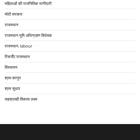
महिलाओं की राजनितिक भागीदारी
मोदी सरकार
राजस्थान
राजस्थान भूमि अधिग्रहण विधेयक
राजस्थान. labour
रिसर्जेंट राजस्थान
विस्थापन
श्रम कानून
श्रम सुधार
सहस्राब्दी विकास लक्ष्य