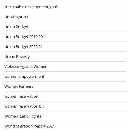
sustainable development goals
Uncategorized
Union Budget
Union Budget 2019-20
Union Budget 2020-21
Urban Poverty
Violence Against Women
women empowerment
Women Farmers
women reservation
women reservation bill
Women_Land_Rights
World Migration Report 2024