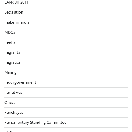
LARR Bill 2011
Legislation
make_in_india
MDGs
media
migrants
migration
Mining
modi government
narratives
Orissa
Panchayat
Parliamentary Standing Committee