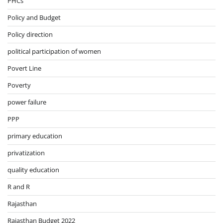
PHCs
Policy and Budget
Policy direction
political participation of women
Povert Line
Poverty
power failure
PPP
primary education
privatization
quality education
R and R
Rajasthan
Rajasthan Budget 2022