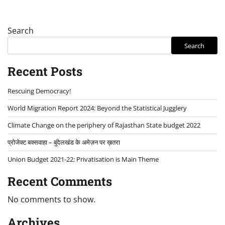
Search
Search
Recent Posts
Rescuing Democracy!
World Migration Report 2024: Beyond the Statistical Jugglery
Climate Change on the periphery of Rajasthan State budget 2022
प्रोजेक्ट बक्सवाहा – बुंदेलखंड के अमेज़न पर ख़तरा
Union Budget 2021-22: Privatisation is Main Theme
Recent Comments
No comments to show.
Archives