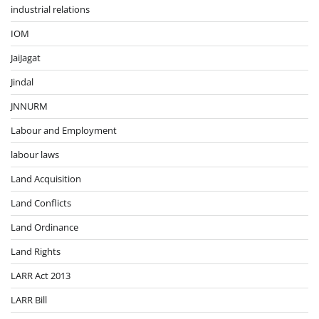
industrial relations
IOM
JaiJagat
Jindal
JNNURM
Labour and Employment
labour laws
Land Acquisition
Land Conflicts
Land Ordinance
Land Rights
LARR Act 2013
LARR Bill