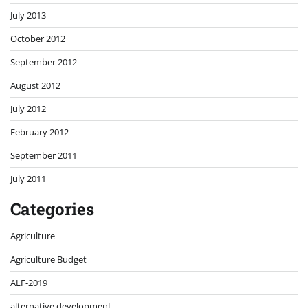
July 2013
October 2012
September 2012
August 2012
July 2012
February 2012
September 2011
July 2011
Categories
Agriculture
Agriculture Budget
ALF-2019
alternative development