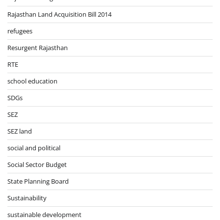
Rajasthan Land Acquisition Bill 2014
refugees
Resurgent Rajasthan
RTE
school education
SDGs
SEZ
SEZ land
social and political
Social Sector Budget
State Planning Board
Sustainability
sustainable development