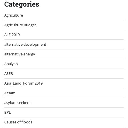
Categories
Agriculture
Agriculture Budget
ALF-2019
alternative development
alternative energy
Analysis
ASER
Asia_Land_Forum2019
Assam
asylum seekers
BPL
Causes of floods