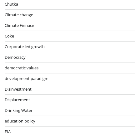
Chutka
Climate change
Climate Finnace
Coke
Corporate led growth
Democracy
democratic values
development paradigm
Disinvestment
Displacement
Drinking Water
education policy
EIA