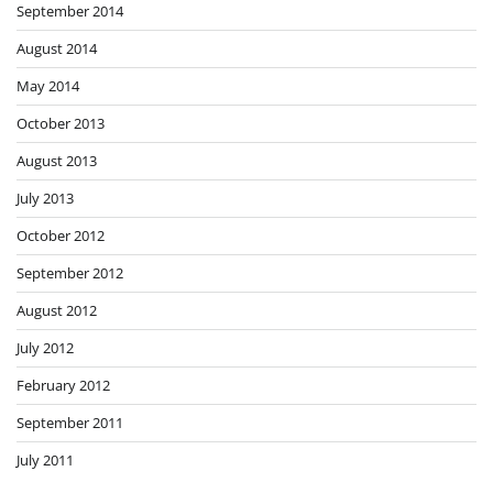
September 2014
August 2014
May 2014
October 2013
August 2013
July 2013
October 2012
September 2012
August 2012
July 2012
February 2012
September 2011
July 2011