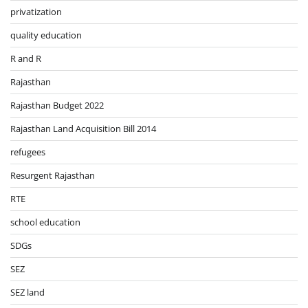
privatization
quality education
R and R
Rajasthan
Rajasthan Budget 2022
Rajasthan Land Acquisition Bill 2014
refugees
Resurgent Rajasthan
RTE
school education
SDGs
SEZ
SEZ land