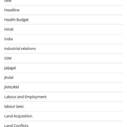
GRB
Headline
Health Budget
Hindi
India
industrial relations
IOM
JaiJagat
Jindal
JNNURM
Labour and Employment
labour laws
Land Acquisition
Land Conflicts