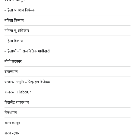
महिला आरक्षण विधेयक
महिला किसान
महिला भू-अधिकार
महिला विकास
महिलाओं की राजनितिक भागीदारी
मोदी सरकार
राजस्थान
राजस्थान भूमि अधिग्रहण विधेयक
राजस्थान. labour
रिसर्जेंट राजस्थान
विस्थापन
श्रम कानून
श्रम सुधार