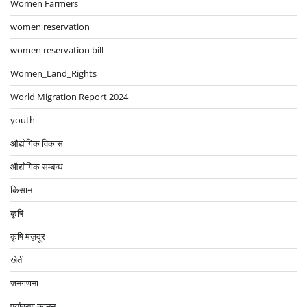
Women Farmers
women reservation
women reservation bill
Women_Land_Rights
World Migration Report 2024
youth
औद्योगिक विकास
औद्योगिक सम्बन्ध
किसान
कृषि
कृषि मज़दूर
खेती
जनगणना
पर्यावरण कानून