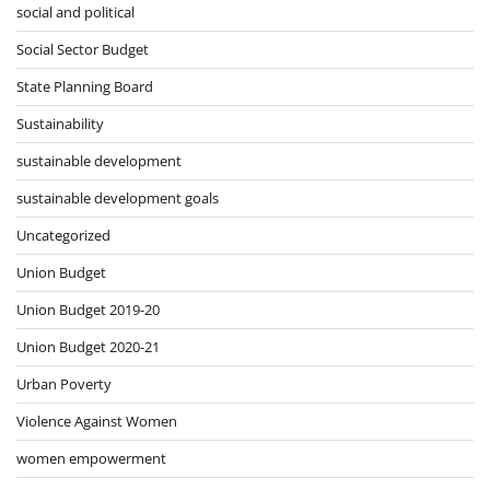
social and political
Social Sector Budget
State Planning Board
Sustainability
sustainable development
sustainable development goals
Uncategorized
Union Budget
Union Budget 2019-20
Union Budget 2020-21
Urban Poverty
Violence Against Women
women empowerment