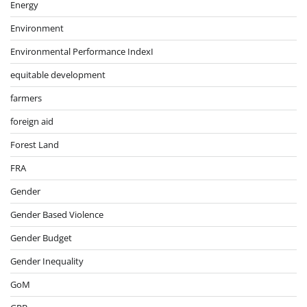
Energy
Environment
Environmental Performance IndexI
equitable development
farmers
foreign aid
Forest Land
FRA
Gender
Gender Based Violence
Gender Budget
Gender Inequality
GoM