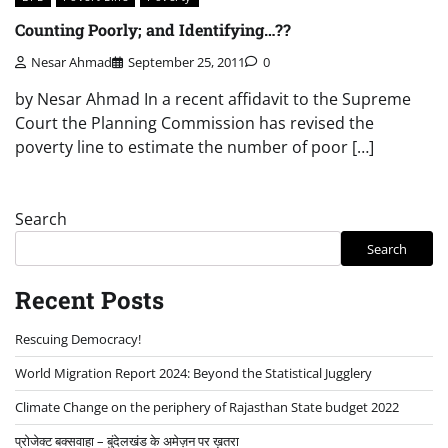
Counting Poorly; and Identifying…??
Nesar Ahmad
September 25, 2011
0
by Nesar Ahmad In a recent affidavit to the Supreme
Court the Planning Commission has revised the
poverty line to estimate the number of poor […]
Search
Search
Recent Posts
Rescuing Democracy!
World Migration Report 2024: Beyond the Statistical Jugglery
Climate Change on the periphery of Rajasthan State budget 2022
प्रोजेक्ट बक्सवाहा – बुंदेलखंड के अमेज़न पर ख़तरा