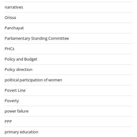
narratives
Orissa
Panchayat
Parliamentary Standing Committee
PHCs
Policy and Budget
Policy direction
political participation of women
Povert Line
Poverty
power failure
PPP
primary education