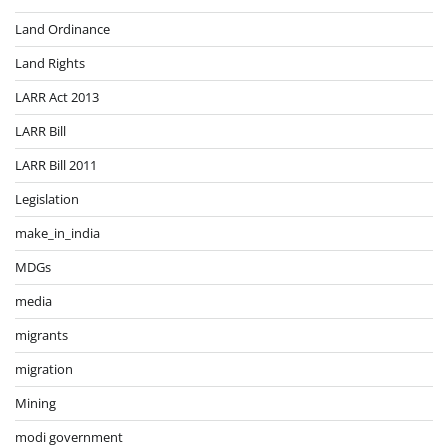
Land Ordinance
Land Rights
LARR Act 2013
LARR Bill
LARR Bill 2011
Legislation
make_in_india
MDGs
media
migrants
migration
Mining
modi government