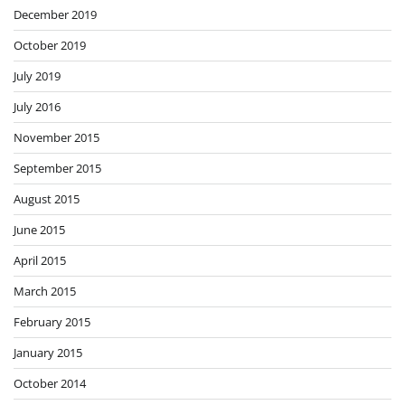
December 2019
October 2019
July 2019
July 2016
November 2015
September 2015
August 2015
June 2015
April 2015
March 2015
February 2015
January 2015
October 2014