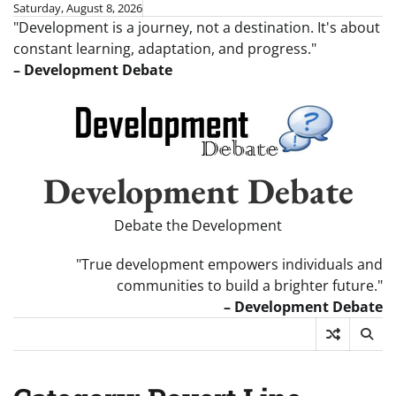
Skip
Saturday, August 8, 2026
"Development is a journey, not a destination. It's about
to
constant learning, adaptation, and progress."
content
– Development Debate
Development Debate
Debate the Development
"True development empowers individuals and
communities to build a brighter future."
– Development Debate