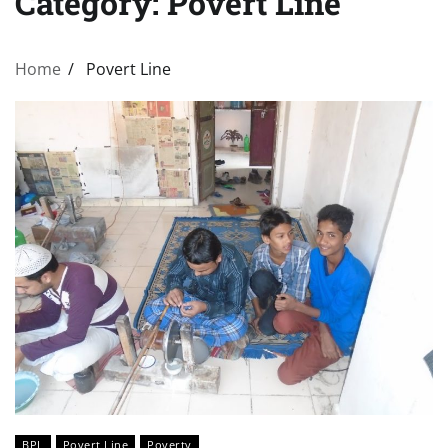
Category:
Povert Line
Home
Povert Line
BPL
Povert Line
Poverty