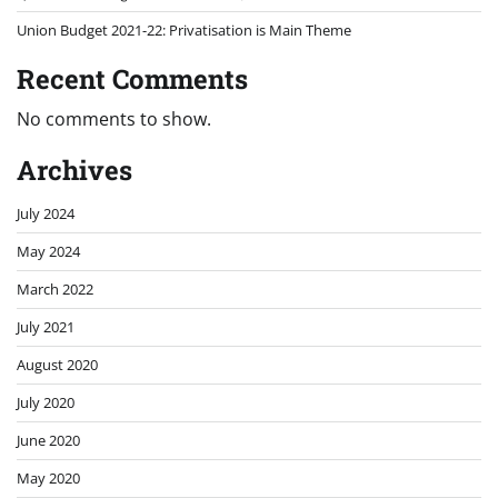
Union Budget 2021-22: Privatisation is Main Theme
Recent Comments
No comments to show.
Archives
July 2024
May 2024
March 2022
July 2021
August 2020
July 2020
June 2020
May 2020