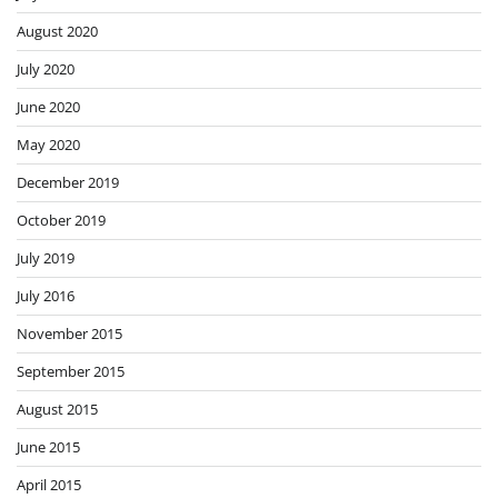
August 2020
July 2020
June 2020
May 2020
December 2019
October 2019
July 2019
July 2016
November 2015
September 2015
August 2015
June 2015
April 2015