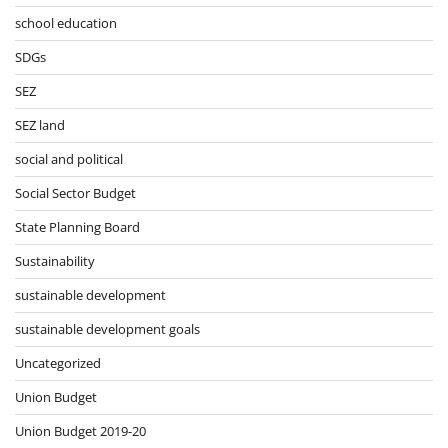
school education
SDGs
SEZ
SEZ land
social and political
Social Sector Budget
State Planning Board
Sustainability
sustainable development
sustainable development goals
Uncategorized
Union Budget
Union Budget 2019-20