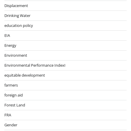
Displacement
Drinking Water
education policy
EIA
Energy
Environment
Environmental Performance IndexI
equitable development
farmers
foreign aid
Forest Land
FRA
Gender