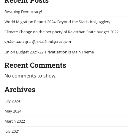
Recent Posts
Rescuing Democracy!
World Migration Report 2024: Beyond the Statistical Jugglery
Climate Change on the periphery of Rajasthan State budget 2022
प्रोजेक्ट बक्सवाहा – बुंदेलखंड के अमेज़न पर ख़तरा
Union Budget 2021-22: Privatisation is Main Theme
Recent Comments
No comments to show.
Archives
July 2024
May 2024
March 2022
July 2021