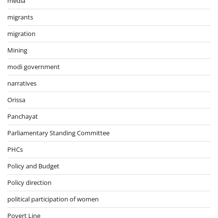
media
migrants
migration
Mining
modi government
narratives
Orissa
Panchayat
Parliamentary Standing Committee
PHCs
Policy and Budget
Policy direction
political participation of women
Povert Line