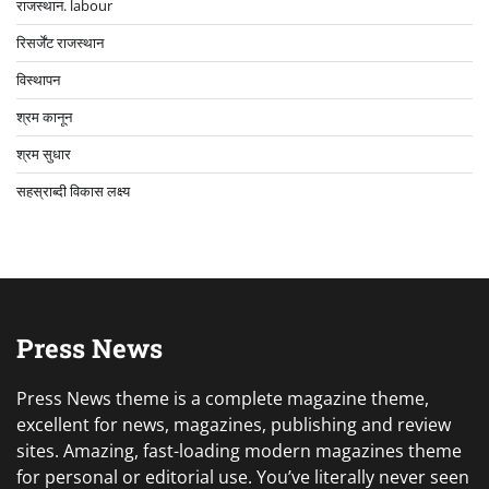
राजस्थान. labour
रिसर्जेंट राजस्थान
विस्थापन
श्रम कानून
श्रम सुधार
सहस्राब्दी विकास लक्ष्य
Press News
Press News theme is a complete magazine theme,
excellent for news, magazines, publishing and review
sites. Amazing, fast-loading modern magazines theme
for personal or editorial use. You’ve literally never seen