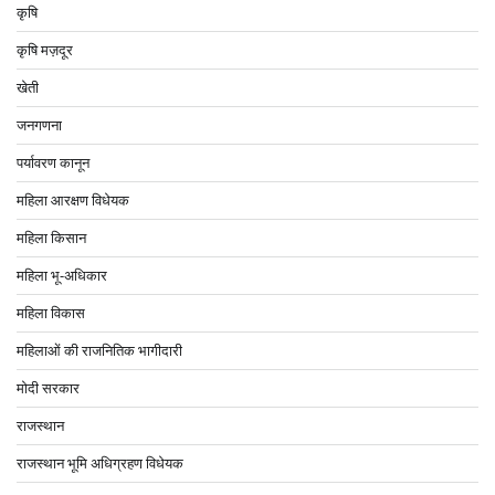
कृषि
कृषि मज़दूर
खेती
जनगणना
पर्यावरण कानून
महिला आरक्षण विधेयक
महिला किसान
महिला भू-अधिकार
महिला विकास
महिलाओं की राजनितिक भागीदारी
मोदी सरकार
राजस्थान
राजस्थान भूमि अधिग्रहण विधेयक