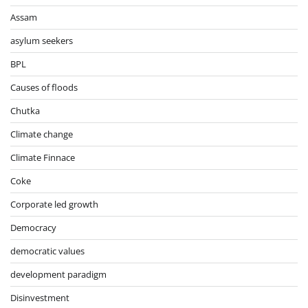
Assam
asylum seekers
BPL
Causes of floods
Chutka
Climate change
Climate Finnace
Coke
Corporate led growth
Democracy
democratic values
development paradigm
Disinvestment