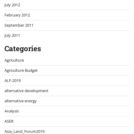
July 2012
February 2012
September 2011
July 2011
Categories
Agriculture
Agriculture Budget
ALF-2019
alternative development
alternative energy
Analysis
ASER
Asia_Land_Forum2019