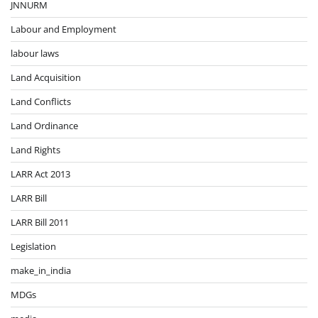
JNNURM
Labour and Employment
labour laws
Land Acquisition
Land Conflicts
Land Ordinance
Land Rights
LARR Act 2013
LARR Bill
LARR Bill 2011
Legislation
make_in_india
MDGs