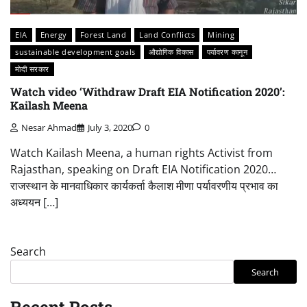
EIA
Energy
Forest Land
Land Conflicts
Mining
sustainable development goals
औद्योगिक विकास
पर्यावरण कानून
मोदी सरकार
Watch video ‘Withdraw Draft EIA Notification 2020’:
Kailash Meena
Nesar Ahmad
July 3, 2020
0
Watch Kailash Meena, a human rights Activist from
Rajasthan, speaking on Draft EIA Notification 2020…
राजस्थान के मानवाधिकार कार्यकर्ता कैलाश मीणा पर्यावरणीय प्रभाव का
अध्ययन […]
Search
Search