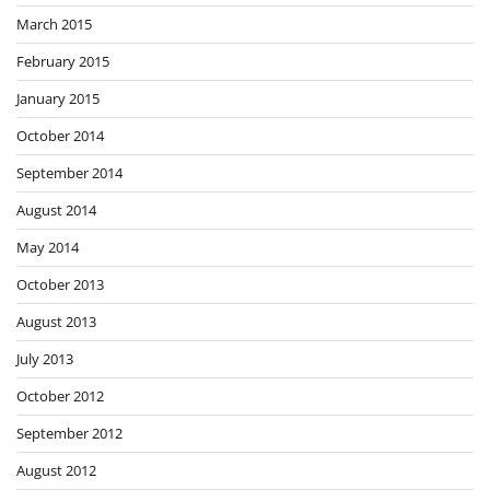
March 2015
February 2015
January 2015
October 2014
September 2014
August 2014
May 2014
October 2013
August 2013
July 2013
October 2012
September 2012
August 2012