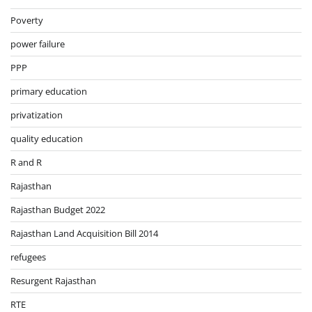
Poverty
power failure
PPP
primary education
privatization
quality education
R and R
Rajasthan
Rajasthan Budget 2022
Rajasthan Land Acquisition Bill 2014
refugees
Resurgent Rajasthan
RTE