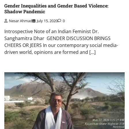
Gender Inequalities and Gender Based Violence:
Shadow Pandemic
Nesar Ahmad
July 15, 2020
0
Introspective Note of an Indian Feminist Dr.
Sanghamitra Dhar GENDER DISCUSSION BRINGS
CHEERS OR JEERS In our contemporary social media-
driven world, opinions are formed and […]