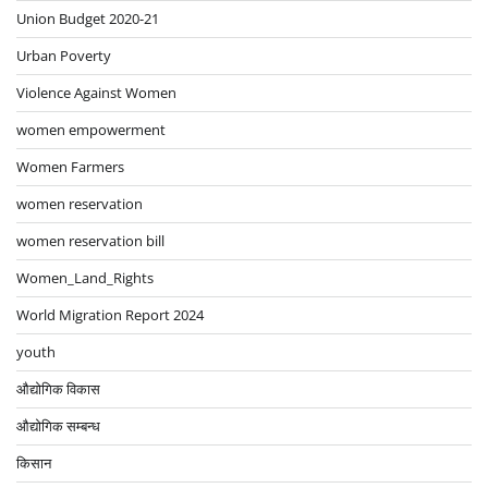
Union Budget 2020-21
Urban Poverty
Violence Against Women
women empowerment
Women Farmers
women reservation
women reservation bill
Women_Land_Rights
World Migration Report 2024
youth
औद्योगिक विकास
औद्योगिक सम्बन्ध
किसान