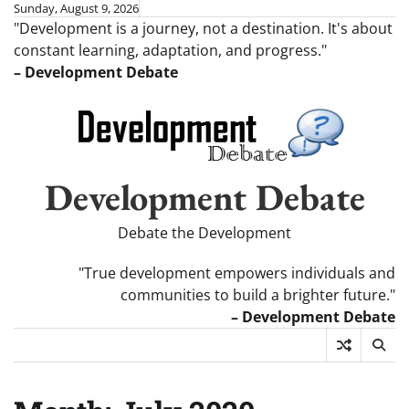
Skip
Sunday, August 9, 2026
"Development is a journey, not a destination. It's about
to
constant learning, adaptation, and progress."
content
– Development Debate
Development Debate
Debate the Development
"True development empowers individuals and
communities to build a brighter future."
– Development Debate