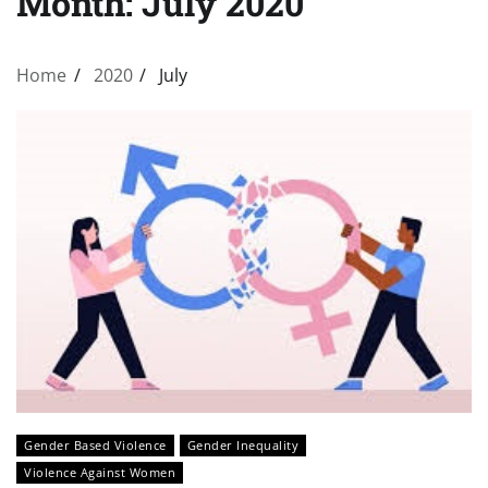
Month:
July 2020
Home
2020
July
Gender Based Violence
Gender Inequality
Violence Against Women