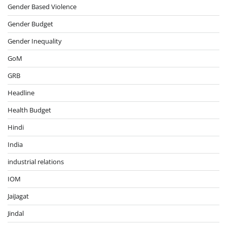
Gender Based Violence
Gender Budget
Gender Inequality
GoM
GRB
Headline
Health Budget
Hindi
India
industrial relations
IOM
JaiJagat
Jindal