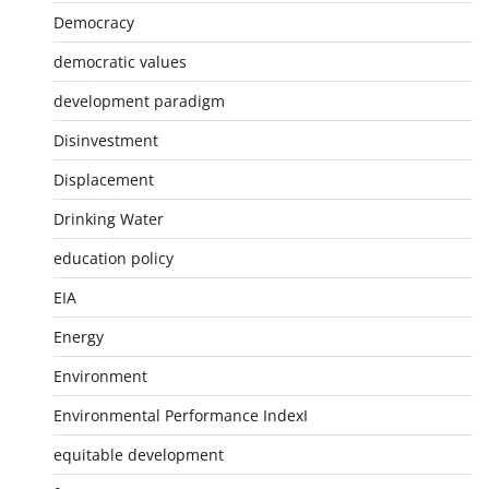
Democracy
democratic values
development paradigm
Disinvestment
Displacement
Drinking Water
education policy
EIA
Energy
Environment
Environmental Performance IndexI
equitable development