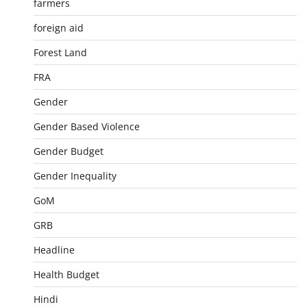
farmers
foreign aid
Forest Land
FRA
Gender
Gender Based Violence
Gender Budget
Gender Inequality
GoM
GRB
Headline
Health Budget
Hindi