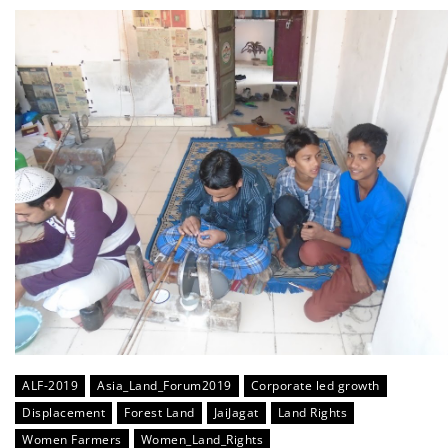
ALF-2019
Asia_Land_Forum2019
Corporate led growth
Displacement
Forest Land
JaiJagat
Land Rights
Women Farmers
Women_Land_Rights