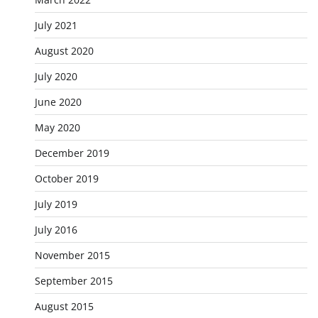
July 2021
August 2020
July 2020
June 2020
May 2020
December 2019
October 2019
July 2019
July 2016
November 2015
September 2015
August 2015