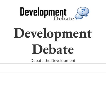
Development
Debate
Debate the Development