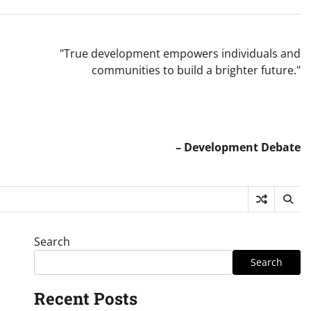
"True development empowers individuals and
communities to build a brighter future."
– Development Debate
Search
Search
Recent Posts