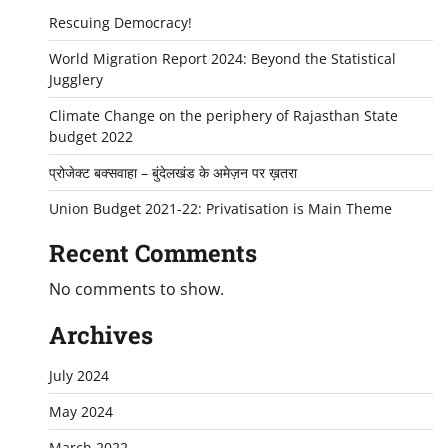
Rescuing Democracy!
World Migration Report 2024: Beyond the Statistical
Jugglery
Climate Change on the periphery of Rajasthan State
budget 2022
प्रोजेक्ट बक्सवाहा – बुंदेलखंड के अमेज़न पर ख़तरा
Union Budget 2021-22: Privatisation is Main Theme
Recent Comments
No comments to show.
Archives
July 2024
May 2024
March 2022