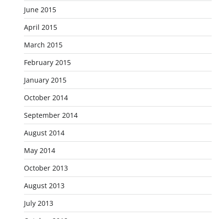
June 2015
April 2015
March 2015
February 2015
January 2015
October 2014
September 2014
August 2014
May 2014
October 2013
August 2013
July 2013