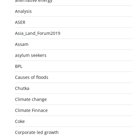
alternative energy
Analysis
ASER
Asia_Land_Forum2019
Assam
asylum seekers
BPL
Causes of floods
Chutka
Climate change
Climate Finnace
Coke
Corporate led growth