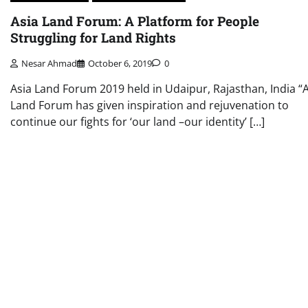
Asia Land Forum: A Platform for People
Struggling for Land Rights
Nesar Ahmad
October 6, 2019
0
Asia Land Forum 2019 held in Udaipur, Rajasthan, India “
Land Forum has given inspiration and rejuvenation to
continue our fights for ‘our land –our identity’ […]