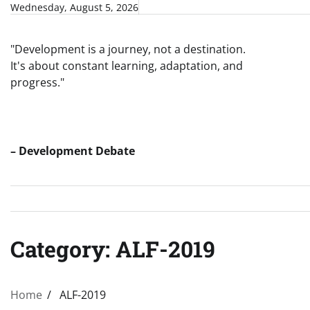
Skip
Wednesday, August 5, 2026
to
content
"Development is a journey, not a destination.
It's about constant learning, adaptation, and
progress."
– Development Debate
Category:
ALF-2019
Home
ALF-2019