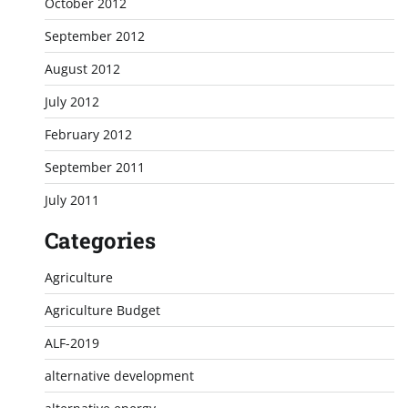
October 2012
September 2012
August 2012
July 2012
February 2012
September 2011
July 2011
Categories
Agriculture
Agriculture Budget
ALF-2019
alternative development