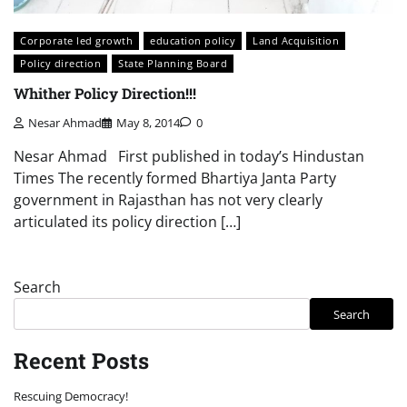
Corporate led growth
education policy
Land Acquisition
Policy direction
State Planning Board
Whither Policy Direction!!!
Nesar Ahmad
May 8, 2014
0
Nesar Ahmad First published in today’s Hindustan
Times The recently formed Bhartiya Janta Party
government in Rajasthan has not very clearly
articulated its policy direction […]
Search
Search
Recent Posts
Rescuing Democracy!