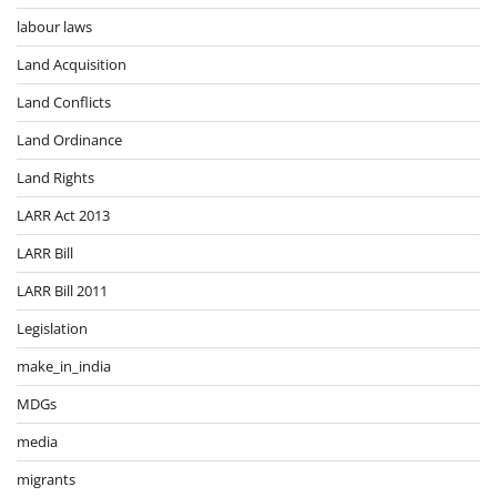
labour laws
Land Acquisition
Land Conflicts
Land Ordinance
Land Rights
LARR Act 2013
LARR Bill
LARR Bill 2011
Legislation
make_in_india
MDGs
media
migrants