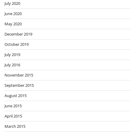
July 2020
June 2020
May 2020
December 2019
October 2019
July 2019
July 2016
November 2015
September 2015
August 2015
June 2015
April 2015
March 2015