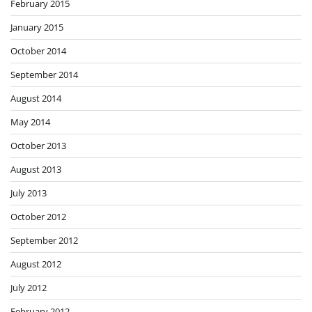
February 2015
January 2015
October 2014
September 2014
August 2014
May 2014
October 2013
August 2013
July 2013
October 2012
September 2012
August 2012
July 2012
February 2012