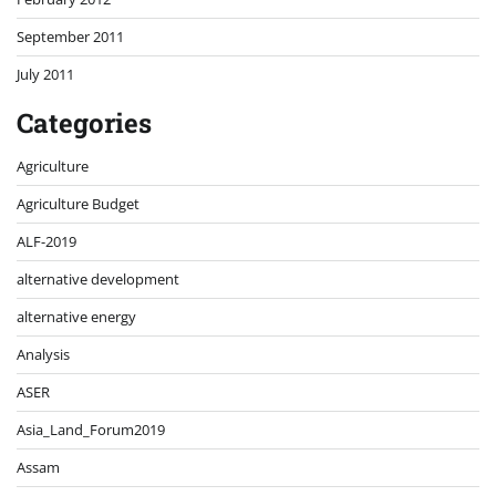
September 2011
July 2011
Categories
Agriculture
Agriculture Budget
ALF-2019
alternative development
alternative energy
Analysis
ASER
Asia_Land_Forum2019
Assam