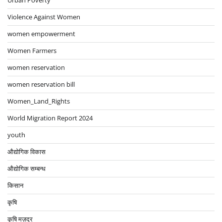
Urban Poverty
Violence Against Women
women empowerment
Women Farmers
women reservation
women reservation bill
Women_Land_Rights
World Migration Report 2024
youth
औद्योगिक विकास
औद्योगिक सम्बन्ध
किसान
कृषि
कृषि मज़दूर