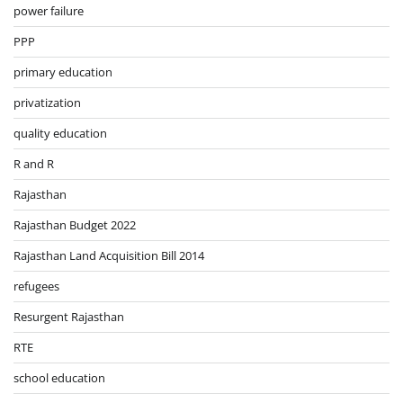
power failure
PPP
primary education
privatization
quality education
R and R
Rajasthan
Rajasthan Budget 2022
Rajasthan Land Acquisition Bill 2014
refugees
Resurgent Rajasthan
RTE
school education