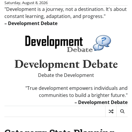
Skip
Saturday, August 8, 2026
"Development is a journey, not a destination. It's about
to
constant learning, adaptation, and progress."
content
– Development Debate
Development Debate
Debate the Development
"True development empowers individuals and
communities to build a brighter future."
– Development Debate