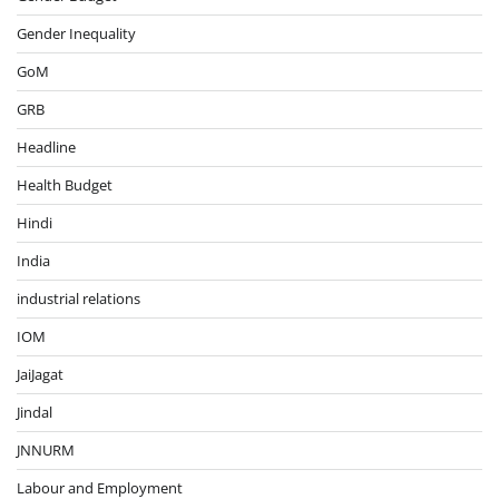
Gender Inequality
GoM
GRB
Headline
Health Budget
Hindi
India
industrial relations
IOM
JaiJagat
Jindal
JNNURM
Labour and Employment