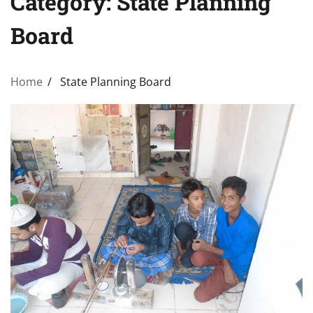
Category:
State Planning
Board
Home
State Planning Board