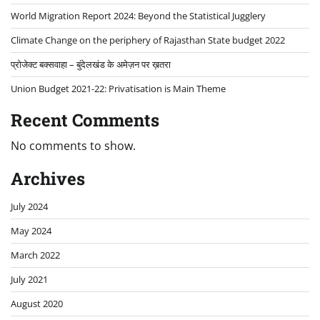
World Migration Report 2024: Beyond the Statistical Jugglery
Climate Change on the periphery of Rajasthan State budget 2022
प्रोजेक्ट बक्सवाहा – बुंदेलखंड के अमेज़न पर ख़तरा
Union Budget 2021-22: Privatisation is Main Theme
Recent Comments
No comments to show.
Archives
July 2024
May 2024
March 2022
July 2021
August 2020