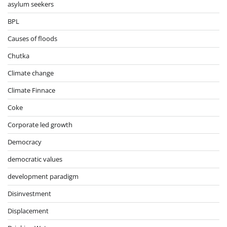
asylum seekers
BPL
Causes of floods
Chutka
Climate change
Climate Finnace
Coke
Corporate led growth
Democracy
democratic values
development paradigm
Disinvestment
Displacement