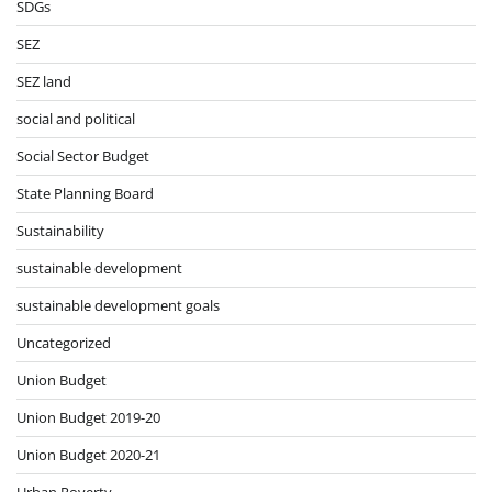
SDGs
SEZ
SEZ land
social and political
Social Sector Budget
State Planning Board
Sustainability
sustainable development
sustainable development goals
Uncategorized
Union Budget
Union Budget 2019-20
Union Budget 2020-21