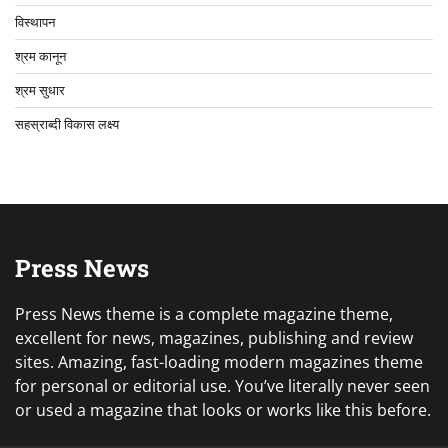
विस्थापन
श्रम कानून
श्रम सुधार
सहस्राब्दी विकास लक्ष्य
Press News
Press News theme is a complete magazine theme,
excellent for news, magazines, publishing and review
sites. Amazing, fast-loading modern magazines theme
for personal or editorial use. You’ve literally never seen
or used a magazine that looks or works like this before.