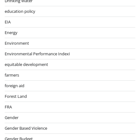
Drinking Water
education policy
EIA
Energy
Environment
Environmental Performance IndexI
equitable development
farmers
foreign aid
Forest Land
FRA
Gender
Gender Based Violence
Gender Budget