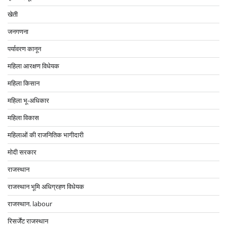
खेती
जनगणना
पर्यावरण कानून
महिला आरक्षण विधेयक
महिला किसान
महिला भू-अधिकार
महिला विकास
महिलाओं की राजनितिक भागीदारी
मोदी सरकार
राजस्थान
राजस्थान भूमि अधिग्रहण विधेयक
राजस्थान. labour
रिसर्जेंट राजस्थान