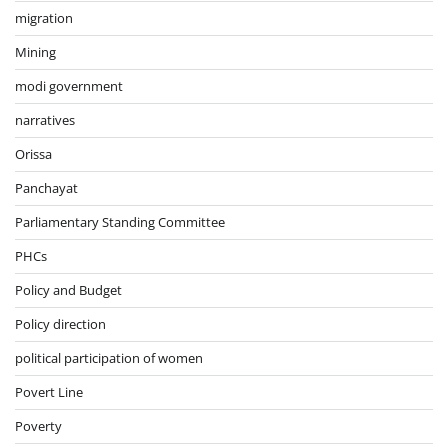
migration
Mining
modi government
narratives
Orissa
Panchayat
Parliamentary Standing Committee
PHCs
Policy and Budget
Policy direction
political participation of women
Povert Line
Poverty