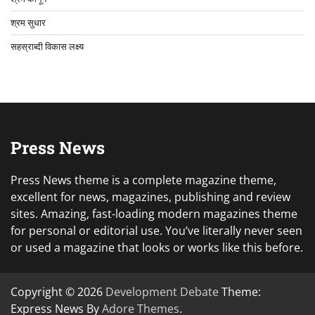
श्रम सुधार
सहस्राब्दी विकास लक्ष्य
Press News
Press News theme is a complete magazine theme,
excellent for news, magazines, publishing and review
sites. Amazing, fast-loading modern magazines theme
for personal or editorial use. You’ve literally never seen
or used a magazine that looks or works like this before.
Copyright © 2026
Development Debate
Theme:
Express News By
Adore Themes
.