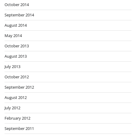
October 2014
September 2014
August 2014
May 2014
October 2013
August 2013
July 2013
October 2012
September 2012
August 2012
July 2012
February 2012
September 2011