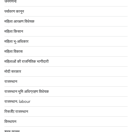
जनगणना
पर्यावरण कानून
महिला आरक्षण विधेयक
महिला किसान
महिला भू-अधिकार
महिला विकास
महिलाओं की राजनितिक भागीदारी
मोदी सरकार
राजस्थान
राजस्थान भूमि अधिग्रहण विधेयक
राजस्थान. labour
रिसर्जेंट राजस्थान
विस्थापन
श्रम कानून