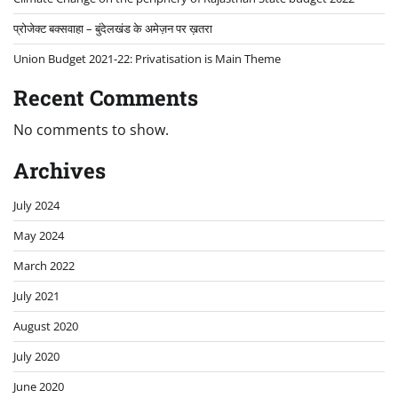
प्रोजेक्ट बक्सवाहा – बुंदेलखंड के अमेज़न पर ख़तरा
Union Budget 2021-22: Privatisation is Main Theme
Recent Comments
No comments to show.
Archives
July 2024
May 2024
March 2022
July 2021
August 2020
July 2020
June 2020