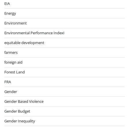
EIA
Energy
Environment
Environmental Performance IndexI
equitable development
farmers
foreign aid
Forest Land
FRA
Gender
Gender Based Violence
Gender Budget
Gender Inequality