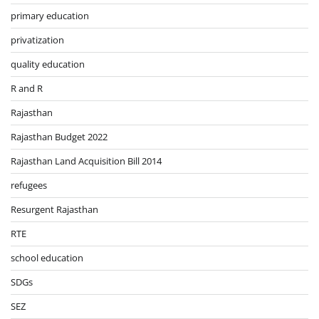
primary education
privatization
quality education
R and R
Rajasthan
Rajasthan Budget 2022
Rajasthan Land Acquisition Bill 2014
refugees
Resurgent Rajasthan
RTE
school education
SDGs
SEZ