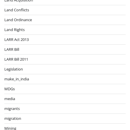
Land Conflicts
Land Ordinance
Land Rights
LARR Act 2013
LARR Bill
LARR Bill 2011
Legislation
make_in_india
MDGs
media
migrants
migration
Mining