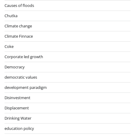
Causes of floods
Chutka
Climate change
Climate Finnace
Coke
Corporate led growth
Democracy
democratic values
development paradigm
Disinvestment
Displacement
Drinking Water
education policy