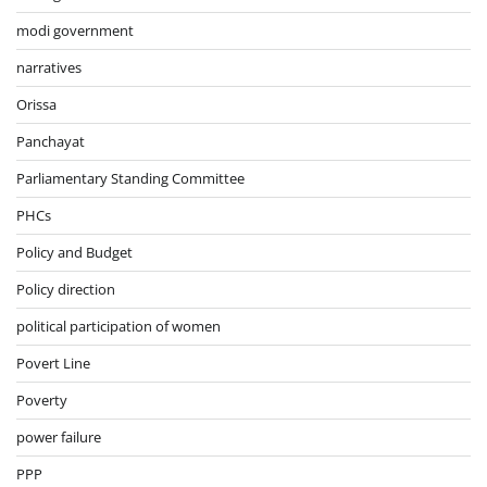
modi government
narratives
Orissa
Panchayat
Parliamentary Standing Committee
PHCs
Policy and Budget
Policy direction
political participation of women
Povert Line
Poverty
power failure
PPP