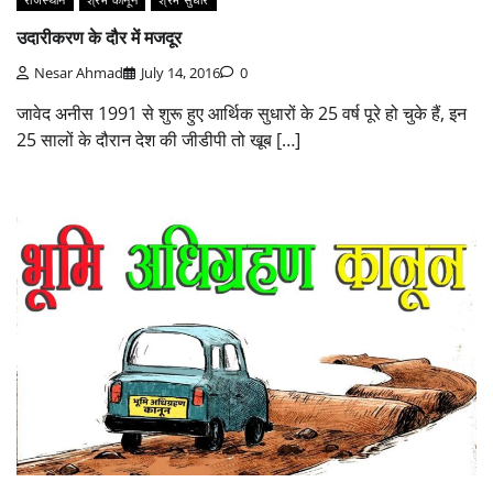
उदारीकरण के दौर में मजदूर
Nesar Ahmad
July 14, 2016
0
जावेद अनीस 1991 से शुरू हुए आर्थिक सुधारों के 25 वर्ष पूरे हो चुके हैं, इन
25 सालों के दौरान देश की जीडीपी तो खूब […]