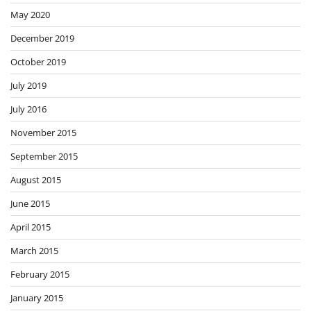
May 2020
December 2019
October 2019
July 2019
July 2016
November 2015
September 2015
August 2015
June 2015
April 2015
March 2015
February 2015
January 2015