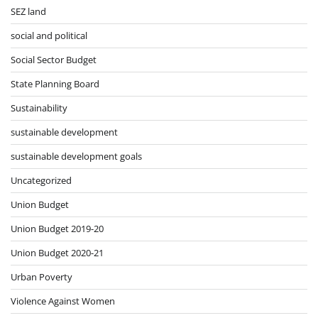
SEZ land
social and political
Social Sector Budget
State Planning Board
Sustainability
sustainable development
sustainable development goals
Uncategorized
Union Budget
Union Budget 2019-20
Union Budget 2020-21
Urban Poverty
Violence Against Women