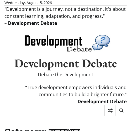
Skip
Wednesday, August 5, 2026
"Development is a journey, not a destination. It's about
to
constant learning, adaptation, and progress."
content
– Development Debate
Development Debate
Debate the Development
"True development empowers individuals and
communities to build a brighter future."
– Development Debate