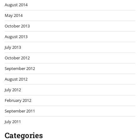
August 2014
May 2014
October 2013
August 2013
July 2013
October 2012
September 2012
August 2012
July 2012
February 2012
September 2011
July 2011
Categories