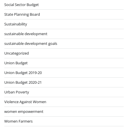
Social Sector Budget
State Planning Board
Sustainability
sustainable development
sustainable development goals
Uncategorized
Union Budget
Union Budget 2019-20
Union Budget 2020-21
Urban Poverty
Violence Against Women
women empowerment
Women Farmers