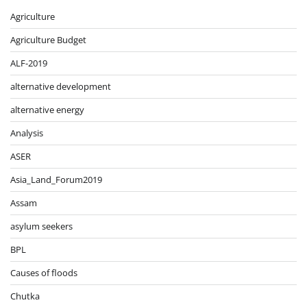
Agriculture
Agriculture Budget
ALF-2019
alternative development
alternative energy
Analysis
ASER
Asia_Land_Forum2019
Assam
asylum seekers
BPL
Causes of floods
Chutka