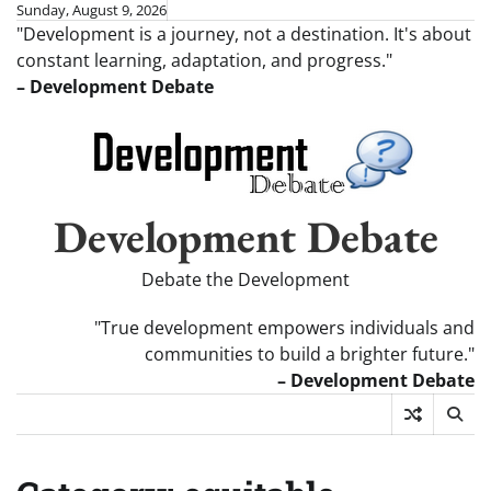
Skip
Sunday, August 9, 2026
"Development is a journey, not a destination. It's about
to
constant learning, adaptation, and progress."
content
– Development Debate
Development Debate
Debate the Development
"True development empowers individuals and
communities to build a brighter future."
– Development Debate