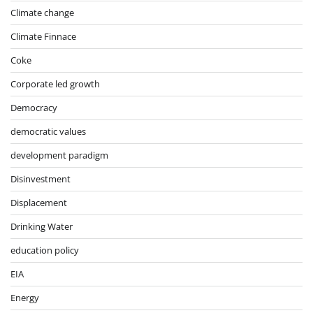
Climate change
Climate Finnace
Coke
Corporate led growth
Democracy
democratic values
development paradigm
Disinvestment
Displacement
Drinking Water
education policy
EIA
Energy