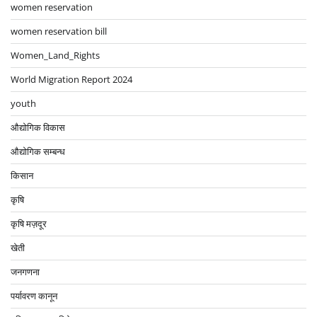
women reservation
women reservation bill
Women_Land_Rights
World Migration Report 2024
youth
औद्योगिक विकास
औद्योगिक सम्बन्ध
किसान
कृषि
कृषि मज़दूर
खेती
जनगणना
पर्यावरण कानून