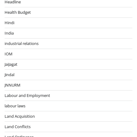
Headline
Health Budget
Hindi
India
industrial relations
IOM
JaiJagat
Jindal
JNNURM
Labour and Employment
labour laws
Land Acquisition
Land Conflicts
Land Ordinance