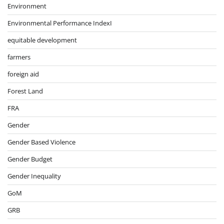
Environment
Environmental Performance IndexI
equitable development
farmers
foreign aid
Forest Land
FRA
Gender
Gender Based Violence
Gender Budget
Gender Inequality
GoM
GRB