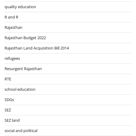
quality education
R and R
Rajasthan
Rajasthan Budget 2022
Rajasthan Land Acquisition Bill 2014
refugees
Resurgent Rajasthan
RTE
school education
SDGs
SEZ
SEZ land
social and political