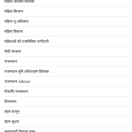
महिला आरक्षण विधेयक
महिला किसान
महिला भू-अधिकार
महिला विकास
महिलाओं की राजनितिक भागीदारी
मोदी सरकार
राजस्थान
राजस्थान भूमि अधिग्रहण विधेयक
राजस्थान. labour
रिसर्जेंट राजस्थान
विस्थापन
श्रम कानून
श्रम सुधार
सहस्राब्दी विकास लक्ष्य