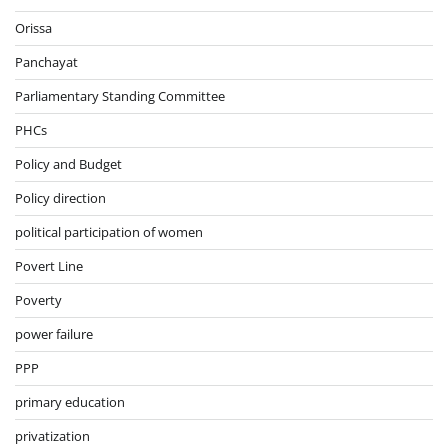
Orissa
Panchayat
Parliamentary Standing Committee
PHCs
Policy and Budget
Policy direction
political participation of women
Povert Line
Poverty
power failure
PPP
primary education
privatization