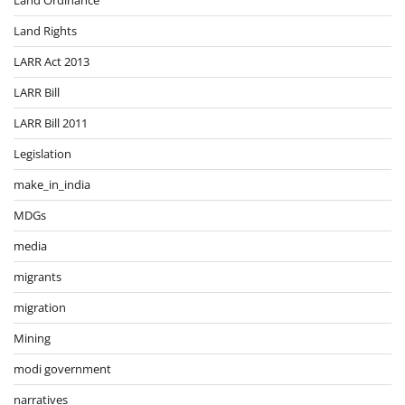
Land Rights
LARR Act 2013
LARR Bill
LARR Bill 2011
Legislation
make_in_india
MDGs
media
migrants
migration
Mining
modi government
narratives