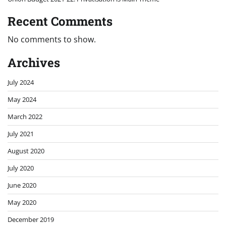
Recent Comments
No comments to show.
Archives
July 2024
May 2024
March 2022
July 2021
August 2020
July 2020
June 2020
May 2020
December 2019