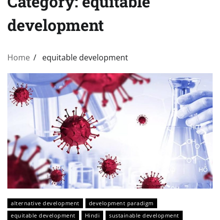
Category:
equitable
development
Home
equitable development
alternative development
development paradigm
equitable development
Hindi
sustainable development