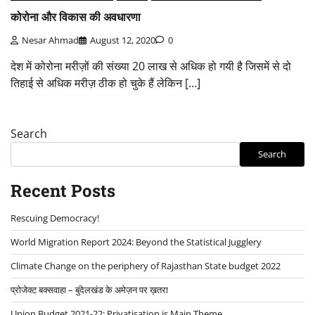
कोरोना और विकास की अवधारणा
Nesar Ahmad
August 12, 2020
0
देश में कोरोना मरीज़ों की संख्या 20 लाख से अधिक हो गयी है जिसमें से दो
तिहाई से अधिक मरीज़ ठीक हो चुके हैं लेकिन […]
Search
Search
Recent Posts
Rescuing Democracy!
World Migration Report 2024: Beyond the Statistical Jugglery
Climate Change on the periphery of Rajasthan State budget 2022
प्रोजेक्ट बक्सवाहा – बुंदेलखंड के अमेज़न पर ख़तरा
Union Budget 2021-22: Privatisation is Main Theme