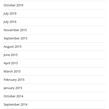
October 2019
July 2019
July 2016
November 2015
September 2015
August 2015
June 2015
April 2015
March 2015
February 2015
January 2015
October 2014
September 2014