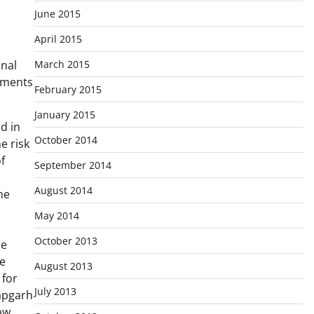
June 2015
April 2015
March 2015
onal
ements
February 2015
January 2015
d in
October 2014
e risk
f
September 2014
August 2014
he
May 2014
October 2013
he
re
August 2013
 for
July 2013
tapgarh
ow