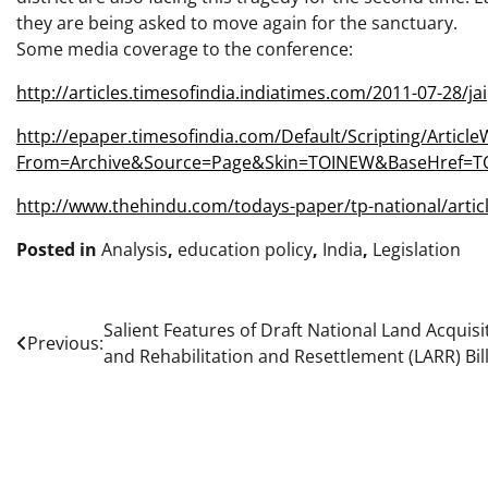
they are being asked to move again for the sanctuary.
Some media coverage to the conference:
http://articles.timesofindia.indiatimes.com/2011-07-28/j
http://epaper.timesofindia.com/Default/Scripting/Article
From=Archive&Source=Page&Skin=TOINEW&BaseHref=TO
http://www.thehindu.com/todays-paper/tp-national/artic
Posted in
Analysis
,
education policy
,
India
,
Legislation
Post
Salient Features of Draft National Land Acquisi
Previous:
and Rehabilitation and Resettlement (LARR) Bil
navigation