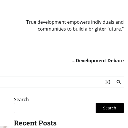
"True development empowers individuals and
communities to build a brighter future."
– Development Debate
Search
Search
Recent Posts