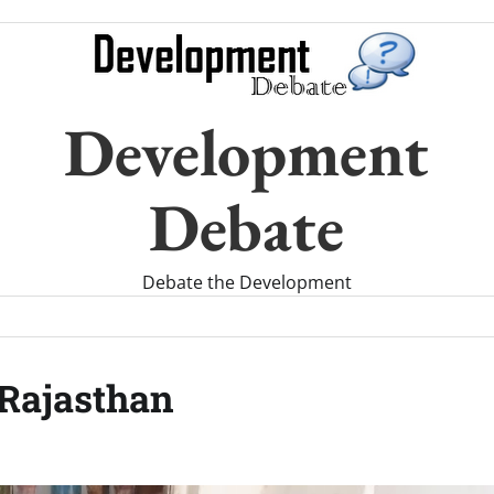
Development
Debate
Debate the Development
 Rajasthan