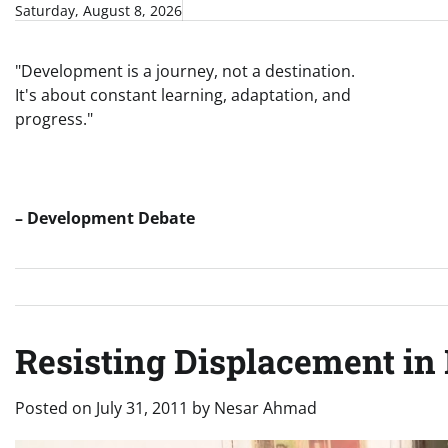
Skip
Saturday, August 8, 2026
to
content
"Development is a journey, not a destination.
It's about constant learning, adaptation, and
progress."
– Development Debate
Resisting Displacement in
Posted on
July 31, 2011
by
Nesar Ahmad