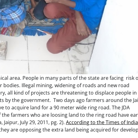
ical area. People in many parts of the state are facing risk o
er bodies. Illegal mining, widening of roads and new road
y, all kind of projects are threatening to displace people in
orts by the government. Two days ago farmers around the Ja
ve to acquire land for a 90 meter wide ring road. The JDA
 the farmers who are loosing land to the ring road have ear
 Jaipur, July 29, 2011, pg. 2).
According to the Times of India
t they are opposing the extra land being acquired for devel