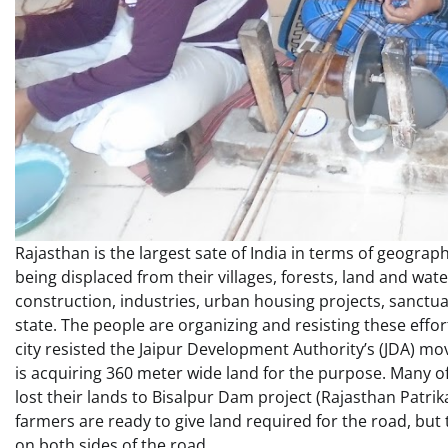
Rajasthan is the largest sate of India in terms of geograph
being displaced from their villages, forests, land and wat
construction, industries, urban housing projects, sanctuar
state. The people are organizing and resisting these eff
city resisted the Jaipur Development Authority’s (JDA) mo
is acquiring 360 meter wide land for the purpose. Many of
lost their lands to Bisalpur Dam project (Rajasthan Patrika,
farmers are ready to give land required for the road, bu
on both sides of the road.