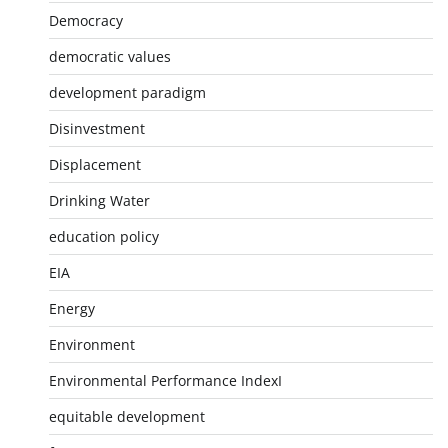
Democracy
democratic values
development paradigm
Disinvestment
Displacement
Drinking Water
education policy
EIA
Energy
Environment
Environmental Performance IndexI
equitable development