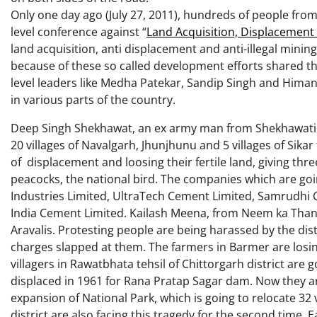
Only one day ago (July 27, 2011), hundreds of people from a
level conference against “
Land Acquisition, Displacement 
land acquisition, anti displacement and anti-illegal mini
because of these so called development efforts shared th
level leaders like Medha Patekar, Sandip Singh and Him
in various parts of the country.
Deep Singh Shekhawat, an ex army man from Shekhawati reg
20 villages of Navalgarh, Jhunjhunu and 5 villages of Sikar
of displacement and loosing their fertile land, giving thr
peacocks, the national bird. The companies which are goin
Industries Limited, UltraTech Cement Limited, Samrudhi
India Cement Limited. Kailash Meena, from Neem ka Thana,
Aravalis. Protesting people are being harassed by the di
charges slapped at them. The farmers in Barmer are losin
villagers in Rawatbhata tehsil of Chittorgarh district are
displaced in 1961 for Rana Pratap Sagar dam. Now they are
expansion of National Park, which is going to relocate 32 
district are also facing this tragedy for the second time