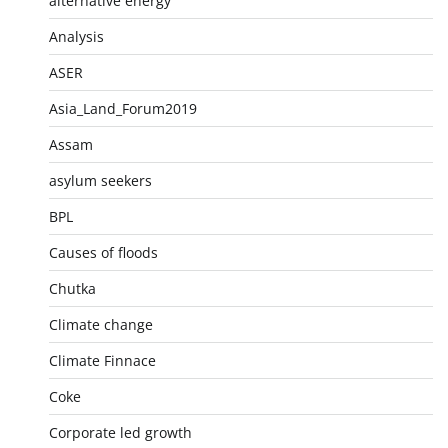
alternative energy
Analysis
ASER
Asia_Land_Forum2019
Assam
asylum seekers
BPL
Causes of floods
Chutka
Climate change
Climate Finnace
Coke
Corporate led growth