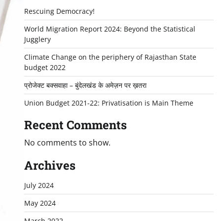
Rescuing Democracy!
World Migration Report 2024: Beyond the Statistical
Jugglery
Climate Change on the periphery of Rajasthan State
budget 2022
प्रोजेक्ट बक्सवाहा – बुंदेलखंड के अमेज़न पर ख़तरा
Union Budget 2021-22: Privatisation is Main Theme
Recent Comments
No comments to show.
Archives
July 2024
May 2024
March 2022