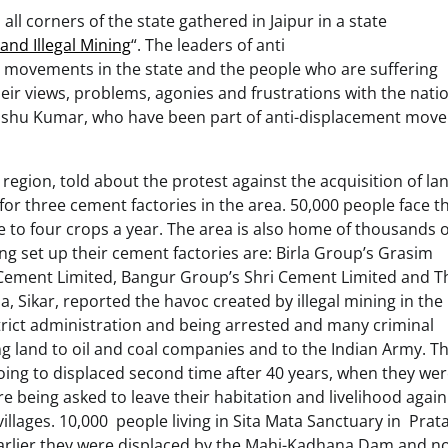
ll corners of the state gathered in Jaipur in a state
and Illegal Mining
“. The leaders of anti
ng movements in the state and the people who are suffering
eir views, problems, agonies and frustrations with the nati
anshu Kumar, who have been part of anti-displacement mov
ion, told about the protest against the acquisition of lan
 for three cement factories in the area. 50,000 people face th
ee to four crops a year. The area is also home of thousands o
g set up their cement factories are: Birla Group’s Grasim
 Cement Limited, Bangur Group’s Shri Cement Limited and T
 Sikar, reported the havoc created by illegal mining in the
strict administration and being arrested and many criminal
g land to oil and coal companies and to the Indian Army. T
 going to displaced second time after 40 years, when they we
 being asked to leave their habitation and livelihood again
villages. 10,000 people living in Sita Mata Sanctuary in Pra
. Earlier they were displaced by the Mahi-Kadhana Dam and n