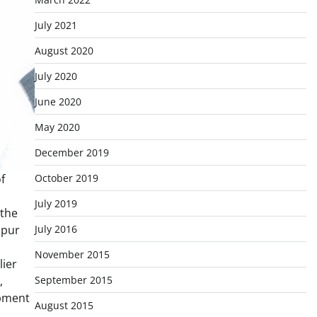
July 2021
August 2020
July 2020
June 2020
May 2020
December 2019
October 2019
f
July 2019
 the
July 2016
ipur
November 2015
lier
September 2015
,
opment
August 2015