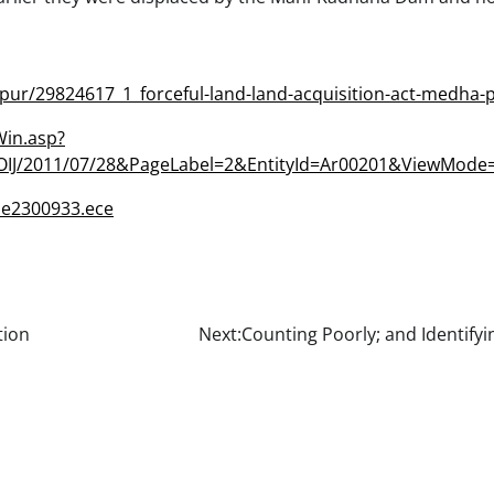
aipur/29824617_1_forceful-land-land-acquisition-act-medha-
Win.asp?
IJ/2011/07/28&PageLabel=2&EntityId=Ar00201&ViewMod
le2300933.ece
tion
Next:
Counting Poorly; and Identify
l