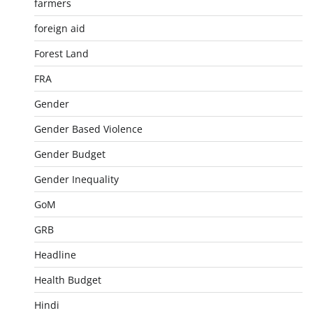
farmers
foreign aid
Forest Land
FRA
Gender
Gender Based Violence
Gender Budget
Gender Inequality
GoM
GRB
Headline
Health Budget
Hindi