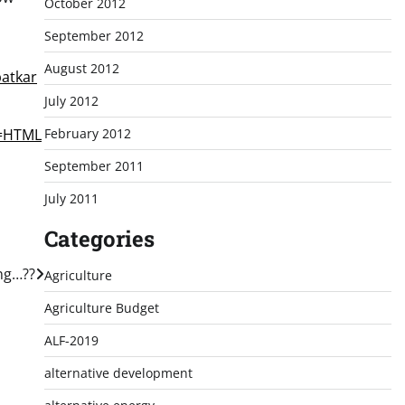
October 2012
September 2012
August 2012
patkar
July 2012
February 2012
e=HTML
September 2011
July 2011
Categories
ing…??
Agriculture
Agriculture Budget
ALF-2019
alternative development